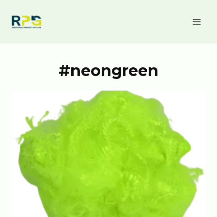
#neongreen