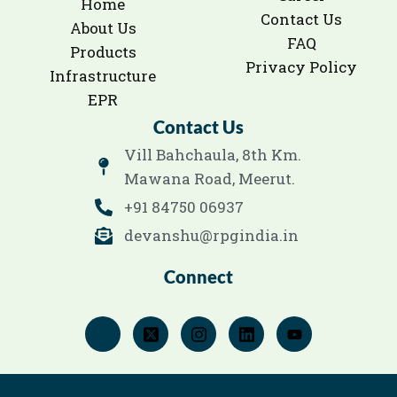
Home
Contact Us
About Us
FAQ
Products
Privacy Policy
Infrastructure
EPR
Contact Us
Vill Bahchaula, 8th Km.
Mawana Road, Meerut.
+91 84750 06937
devanshu@rpgindia.in
Connect