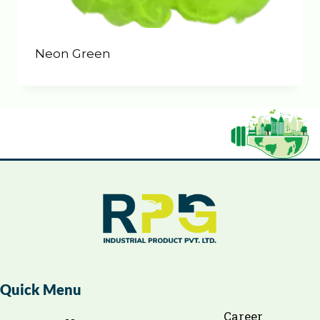
Neon Green
Quick Menu
Career