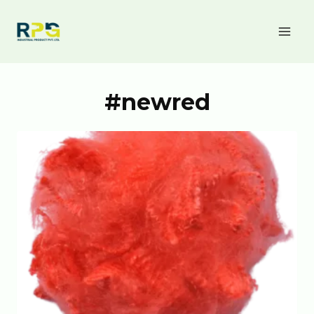
#newred