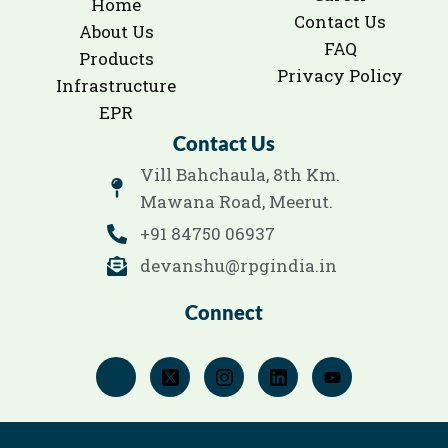
Home
Contact Us
About Us
FAQ
Products
Privacy Policy
Infrastructure
EPR
Contact Us
Vill Bahchaula, 8th Km.
Mawana Road, Meerut.
+91 84750 06937
devanshu@rpgindia.in
Connect