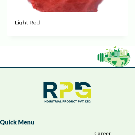
Light Red
Quick Menu
Career