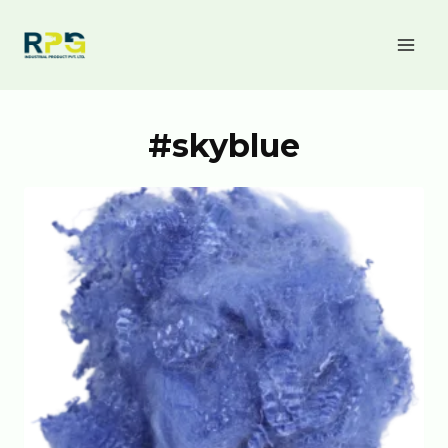
#skyblue