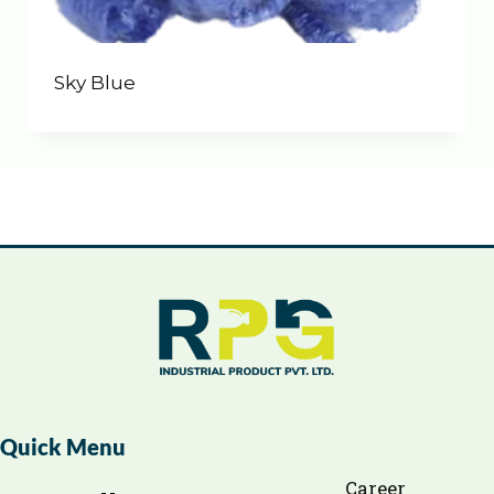
Sky Blue
Quick Menu
Career