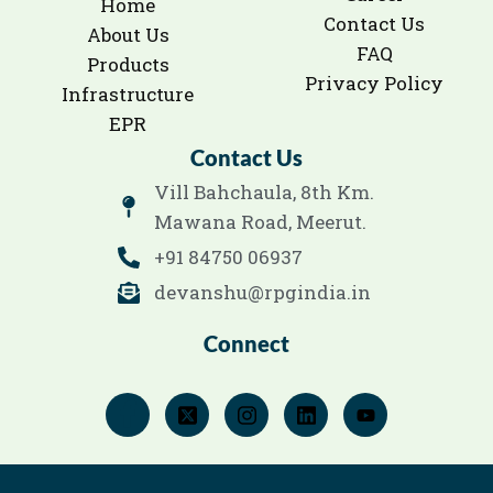
Home
Contact Us
About Us
FAQ
Products
Privacy Policy
Infrastructure
EPR
Contact Us
Vill Bahchaula, 8th Km.
Mawana Road, Meerut.
+91 84750 06937
devanshu@rpgindia.in
Connect