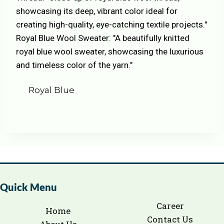
Royal Blue
Quick Menu
Career
Home
Contact Us