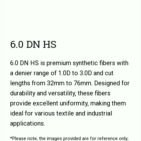
6.0 DN HS
6.0 DN HS is premium synthetic fibers with
a denier range of 1.0D to 3.0D and cut
lengths from 32mm to 76mm. Designed for
durability and versatility, these fibers
provide excellent uniformity, making them
ideal for various textile and industrial
applications.
*Please note, the images provided are for reference only;