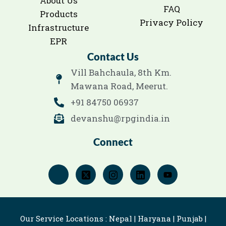
About Us
FAQ
Products
Privacy Policy
Infrastructure
EPR
Contact Us
Vill Bahchaula, 8th Km.
Mawana Road, Meerut.
+91 84750 06937
devanshu@rpgindia.in
Connect
Our Service Locations : Nepal | Haryana | Punjab |