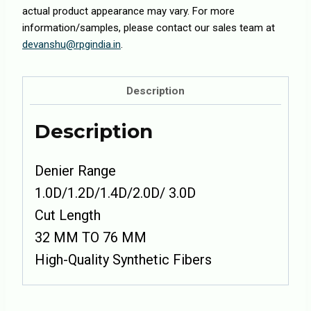
actual product appearance may vary. For more
information/samples, please contact our sales team at
devanshu@rpgindia.in
.
Description
Description
Denier Range
1.0D/1.2D/1.4D/2.0D/ 3.0D
Cut Length
32 MM TO 76 MM
High-Quality Synthetic Fibers