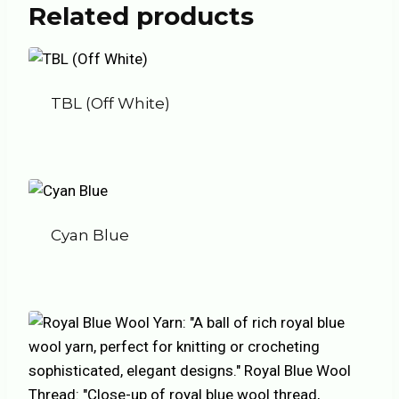
Related products
TBL (Off White)
Cyan Blue