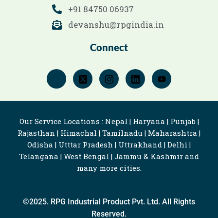
+91 84750 06937
devanshu@rpgindia.in
Connect
Our Service Locations : Nepal | Haryana | Punjab |
Rajasthan | Himachal | Tamilnadu | Maharashtra |
Odisha | Utttar Pradesh | Uttrakhand | Delhi |
Telangana | West Bengal | Jammu & Kashmir and
many more cities.
©2025. RPG Industrial Product Pvt. Ltd. All Rights
Reserved.