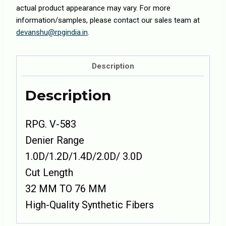
actual product appearance may vary. For more
information/samples, please contact our sales team at
devanshu@rpgindia.in
.
Description
Description
RPG. V-583
Denier Range
1.0D/1.2D/1.4D/2.0D/ 3.0D
Cut Length
32 MM TO 76 MM
High-Quality Synthetic Fibers