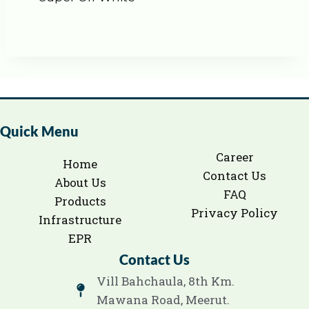
Quick Menu
Career
Home
Contact Us
About Us
FAQ
Products
Privacy Policy
Infrastructure
EPR
Contact Us
Vill Bahchaula, 8th Km.
Mawana Road, Meerut.