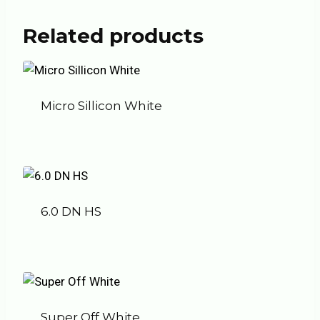
Related products
Micro Sillicon White
6.0 DN HS
Super Off White