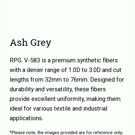
Ash Grey
RPG. V-583 is a premium synthetic fibers
with a denier range of 1.0D to 3.0D and cut
lengths from 32mm to 76mm. Designed for
durability and versatility, these fibers
provide excellent uniformity, making them
ideal for various textile and industrial
applications.
*Please note, the images provided are for reference only;