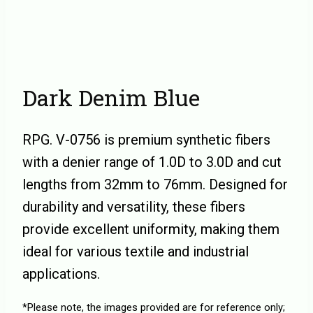
Dark Denim Blue
RPG. V-0756 is premium synthetic fibers
with a denier range of 1.0D to 3.0D and cut
lengths from 32mm to 76mm. Designed for
durability and versatility, these fibers
provide excellent uniformity, making them
ideal for various textile and industrial
applications.
*Please note, the images provided are for reference only;