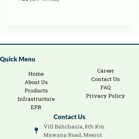
Quick Menu
Career
Home
Contact Us
About Us
FAQ
Products
Privacy Policy
Infrastructure
EPR
Contact Us
Vill Bahchaula, 8th Km.
Mawana Road, Meerut.