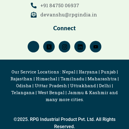
+91 84750 06937
devanshu@rpgindia.in
Connect
Our Service Locations : Nepal | Haryana | Punjab |
Rajasthan | Himachal | Tamilnadu | Maharashtra |
Odisha | Utttar Pradesh | Uttrakhand | Delhi |
Telangana | West Bengal | Jammu & Kashmir and
many more cities.
©2025. RPG Industrial Product Pvt. Ltd. All Rights
Reserved.