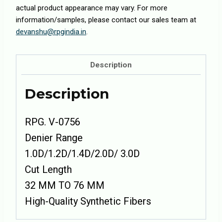
actual product appearance may vary. For more
information/samples, please contact our sales team at
devanshu@rpgindia.in
.
Description
Description
RPG. V-0756
Denier Range
1.0D/1.2D/1.4D/2.0D/ 3.0D
Cut Length
32 MM TO 76 MM
High-Quality Synthetic Fibers