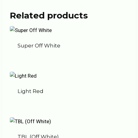
Related products
Super Off White
Light Red
TBL (Off White)