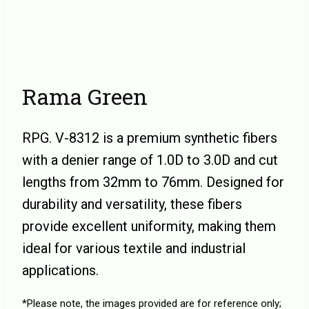
Rama Green
RPG. V-8312 is a premium synthetic fibers
with a denier range of 1.0D to 3.0D and cut
lengths from 32mm to 76mm. Designed for
durability and versatility, these fibers
provide excellent uniformity, making them
ideal for various textile and industrial
applications.
*Please note, the images provided are for reference only;