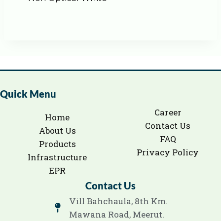
Quick Menu
Career
Home
Contact Us
About Us
FAQ
Products
Privacy Policy
Infrastructure
EPR
Contact Us
Vill Bahchaula, 8th Km.
Mawana Road, Meerut.