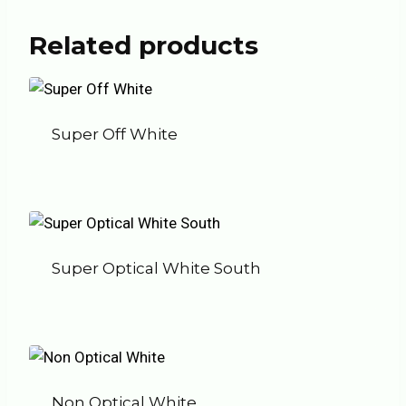
Related products
Super Off White
Super Optical White South
Non Optical White