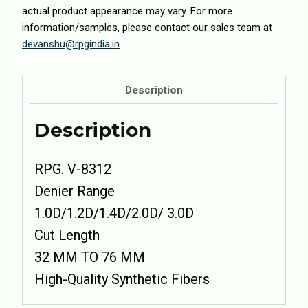
actual product appearance may vary. For more
information/samples, please contact our sales team at
devanshu@rpgindia.in
.
Description
Description
RPG. V-8312
Denier Range
1.0D/1.2D/1.4D/2.0D/ 3.0D
Cut Length
32 MM TO 76 MM
High-Quality Synthetic Fibers