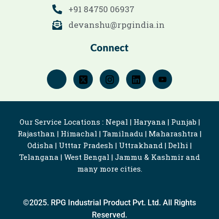
+91 84750 06937
devanshu@rpgindia.in
Connect
Our Service Locations : Nepal | Haryana | Punjab |
Rajasthan | Himachal | Tamilnadu | Maharashtra |
Odisha | Utttar Pradesh | Uttrakhand | Delhi |
Telangana | West Bengal | Jammu & Kashmir and
many more cities.
©2025. RPG Industrial Product Pvt. Ltd. All Rights
Reserved.