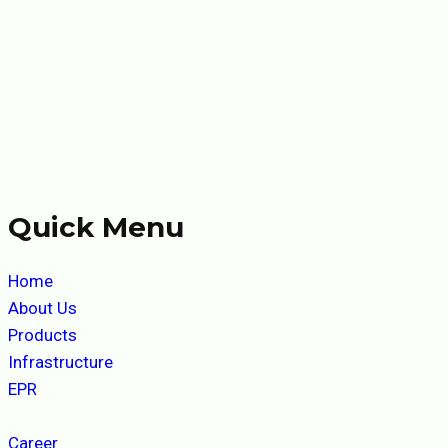
Quick Menu
Home
About Us
Products
Infrastructure
EPR
Career