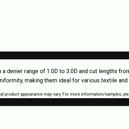
h a denier range of 1.0D to 3.0D and cut lengths f
uniformity, making them ideal for various textile and 
tual product appearance may vary. For more information/samples, pl