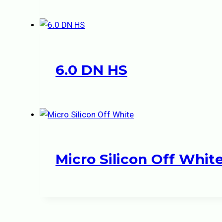
6.0 DN HS
Micro Silicon Off Whit