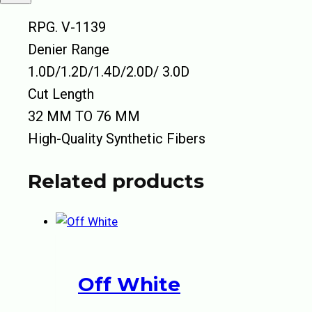
RPG. V-1139
Denier Range
1.0D/1.2D/1.4D/2.0D/ 3.0D
Cut Length
32 MM TO 76 MM
High-Quality Synthetic Fibers
Related products
Off White