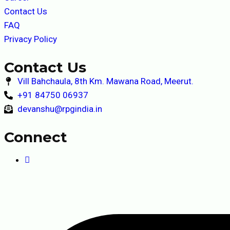
Contact Us
FAQ
Privacy Policy
Contact Us
Vill Bahchaula, 8th Km. Mawana Road, Meerut.
+91 84750 06937
devanshu@rpgindia.in
Connect