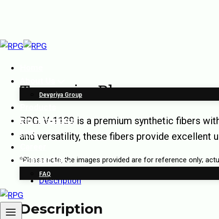
Home
About Us
Turquoise Blue
Devpriya Group
Products
RPG. V-1139 is a premium synthetic fibers wit
Infrastructure
EPR
and versatility, these fibers provide excellent 
Career
Contact Us
*Please note, the images provided are for reference only; ac
FAQ
Description
Description