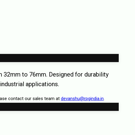
rom 32mm to 76mm. Designed for durability
industrial applications.
ease contact our sales team at
devanshu@rpgindia.in
.