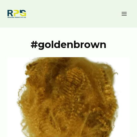
#goldenbrown