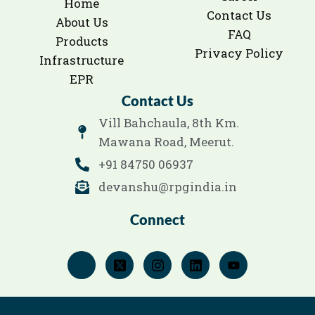
Home
Contact Us
About Us
FAQ
Products
Privacy Policy
Infrastructure
EPR
Contact Us
Vill Bahchaula, 8th Km.
Mawana Road, Meerut.
+91 84750 06937
devanshu@rpgindia.in
Connect