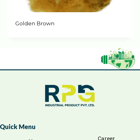
Golden Brown
Quick Menu
Career