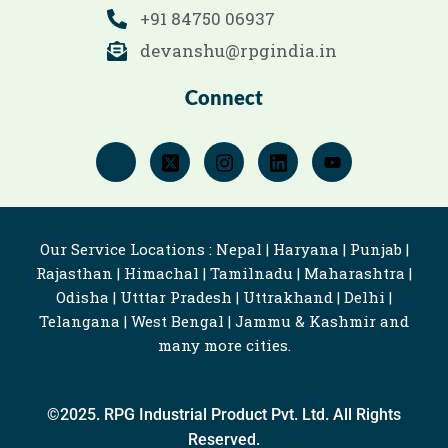
+91 84750 06937
devanshu@rpgindia.in
Connect
Our Service Locations : Nepal | Haryana | Punjab |
Rajasthan | Himachal | Tamilnadu | Maharashtra |
Odisha | Utttar Pradesh | Uttrakhand | Delhi |
Telangana | West Bengal | Jammu & Kashmir and
many more cities.
©2025. RPG Industrial Product Pvt. Ltd. All Rights
Reserved.