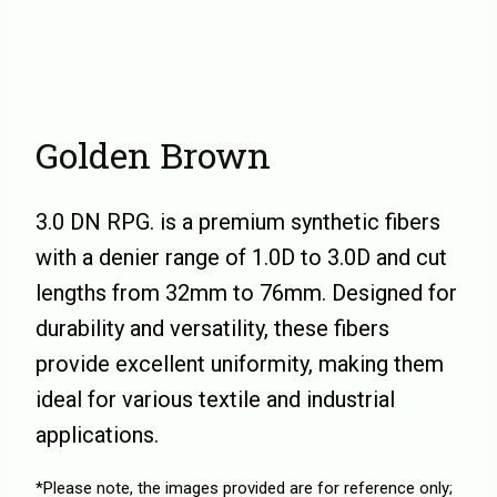
Golden Brown
3.0 DN RPG. is a premium synthetic fibers
with a denier range of 1.0D to 3.0D and cut
lengths from 32mm to 76mm. Designed for
durability and versatility, these fibers
provide excellent uniformity, making them
ideal for various textile and industrial
applications.
*Please note, the images provided are for reference only;