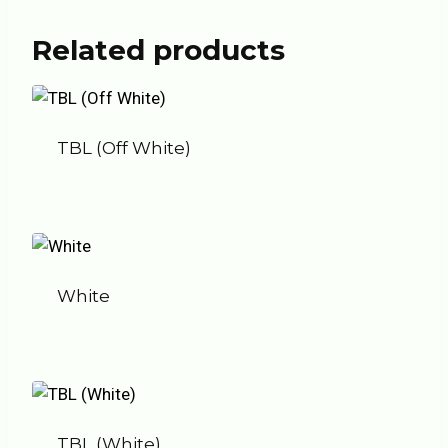
Related products
TBL (Off White)
White
TBL (White)