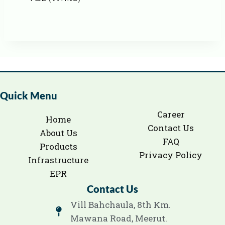
Quick Menu
Career
Home
Contact Us
About Us
FAQ
Products
Privacy Policy
Infrastructure
EPR
Contact Us
Vill Bahchaula, 8th Km.
Mawana Road, Meerut.