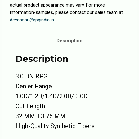
actual product appearance may vary. For more
information/samples, please contact our sales team at
devanshu@rpgindia.in
.
Description
Description
3.0 DN RPG.
Denier Range
1.0D/1.2D/1.4D/2.0D/ 3.0D
Cut Length
32 MM TO 76 MM
High-Quality Synthetic Fibers