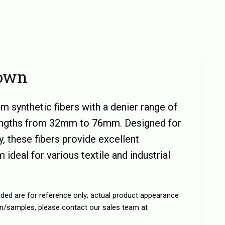
ructure
EPR
Career
Contact Us
rown
m synthetic fibers with a denier range of
lengths from 32mm to 76mm. Designed for
ty, these fibers provide excellent
 ideal for various textile and industrial
ided are for reference only; actual product appearance
n/samples, please contact our sales team at