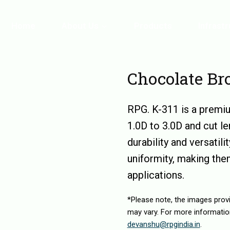
Home
About Us
Products
Infrast
Chocolate B
RPG. K-311 is a premiu
1.0D to 3.0D and cut 
durability and versatili
uniformity, making them
applications.
*Please note, the images prov
may vary. For more informatio
devanshu@rpgindia.in
.