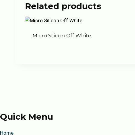
Related products
Micro Silicon Off White
Quick Menu
Home