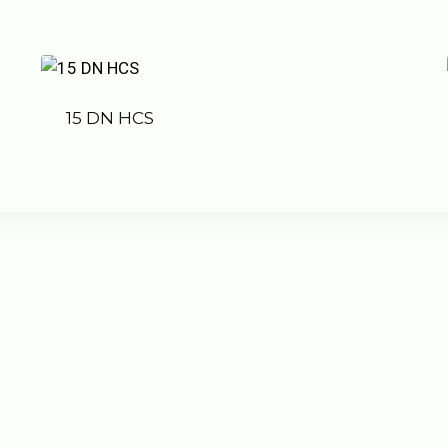
15 DN HCS