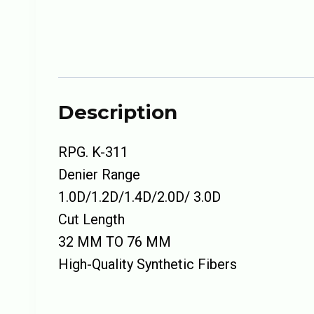
Description
RPG. K-311
Denier Range
1.0D/1.2D/1.4D/2.0D/ 3.0D
Cut Length
32 MM TO 76 MM
High-Quality Synthetic Fibers