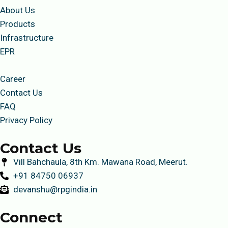
About Us
Products
Infrastructure
EPR
Career
Contact Us
FAQ
Privacy Policy
Contact Us
Vill Bahchaula, 8th Km. Mawana Road, Meerut.
+91 84750 06937
devanshu@rpgindia.in
Connect