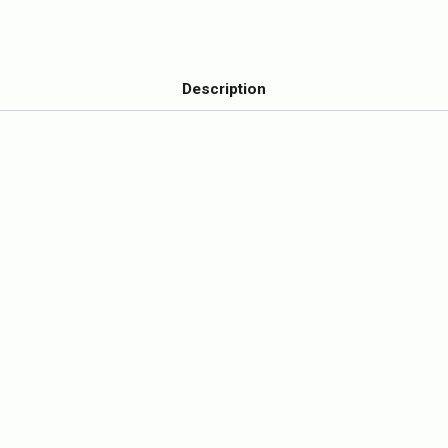
Description