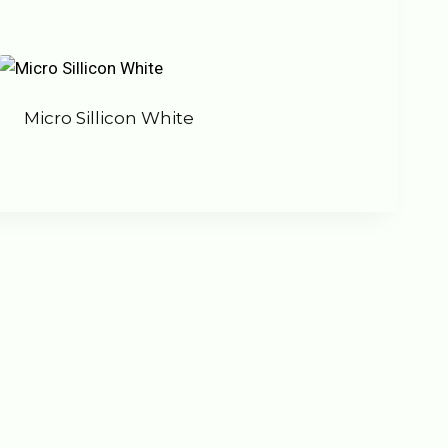
Micro Sillicon White